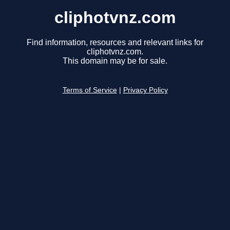
cliphotvnz.com
Find information, resources and relevant links for
cliphotvnz.com.
This domain may be for sale.
Terms of Service
|
Privacy Policy