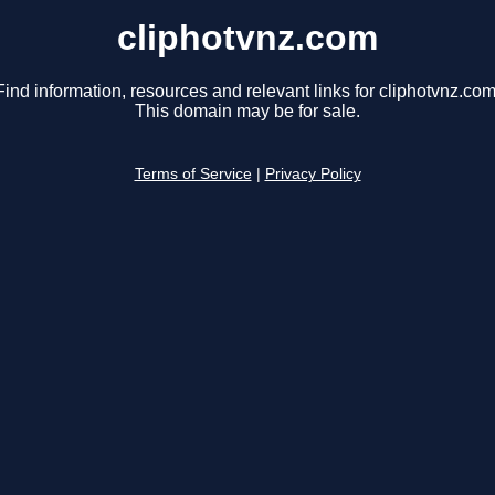
cliphotvnz.com
Find information, resources and relevant links for cliphotvnz.com
This domain may be for sale.
Terms of Service
|
Privacy Policy